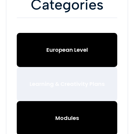
Categories
European Level
Learning & Creativity Plans
Modules