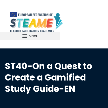
ST40-On a Quest to
Create a Gamified
Study Guide-EN