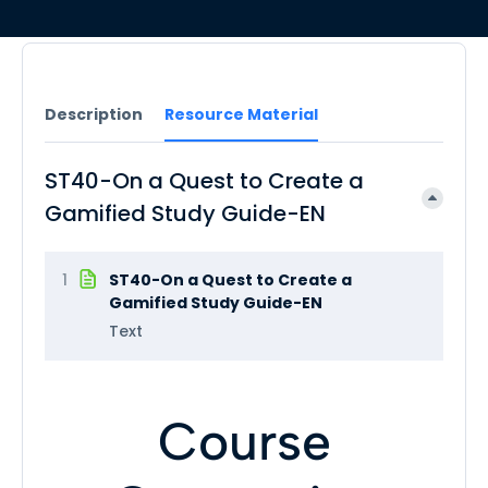
Description
Resource Material
ST40-On a Quest to Create a
Gamified Study Guide-EN
1
ST40-On a Quest to Create a
Gamified Study Guide-EN
Text
Course