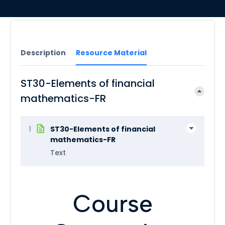
Description
Resource Material
ST30-Elements of financial
mathematics-FR
1
ST30-Elements of financial
mathematics-FR
Text
Course