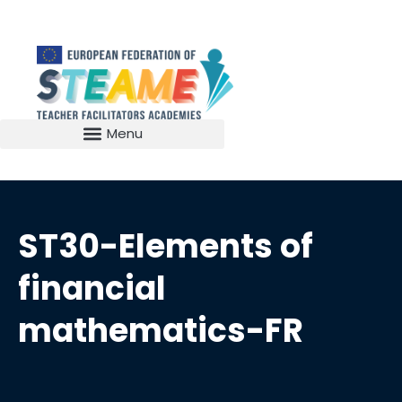
ST30-Elements of
financial
mathematics-FR