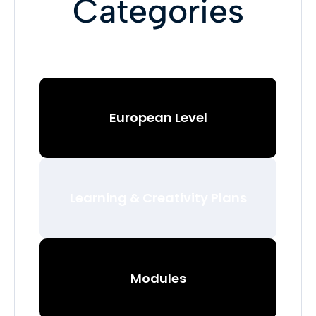
Categories
European Level
Learning & Creativity Plans
Modules