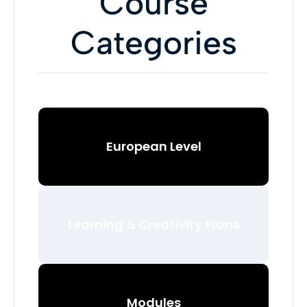
Course
Categories
European Level
Learning & Creativity Plans
Modules