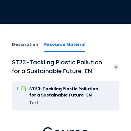
Description
Resource Material
ST23-Tackling Plastic Pollution
for a Sustainable Future-EN
1
ST23-Tackling Plastic Pollution
for a Sustainable Future-EN
Text