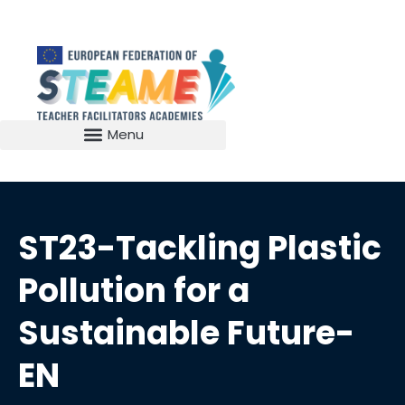
ST23-Tackling Plastic
Pollution for a
Sustainable Future-
EN