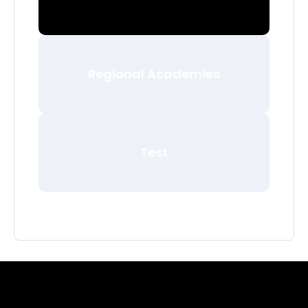
Regional Academies
Test