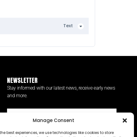
Text
NEWSLETTER
Stay informed with our latest news, receive early news
and more.
Manage Consent
SUBSCRIBE ⟶
the best experiences, we use technologies like cookies to store