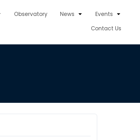
Observatory
News
Events
Contact Us