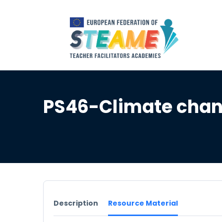
PS46-Climate chang
Description
Resource Material