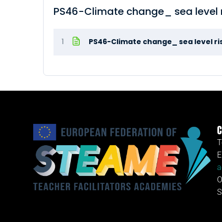
PS46-Climate change_ sea level 
1
PS46-Climate change_ sea level ri
C
T
E
a
O
S