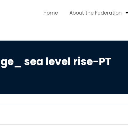
Home
About the Federation
e_ sea level rise-PT