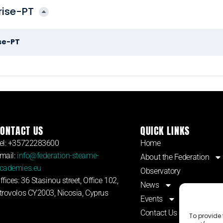
rise-PT
se-PT
ONTACT US
QUICK LINKS
el: +35722283600
Home
mail:
info@federation-steame-
About the Federation
cademies.eu
Observatory
ffices: 36 Stasinou street, Office 102,
News
trovolos CY2003, Nicosia, Cyprus
Events
Contact Us
To provide 