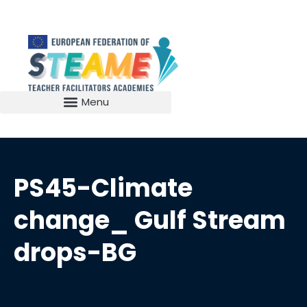
PS45-Climate
change_ Gulf Stream
drops-BG