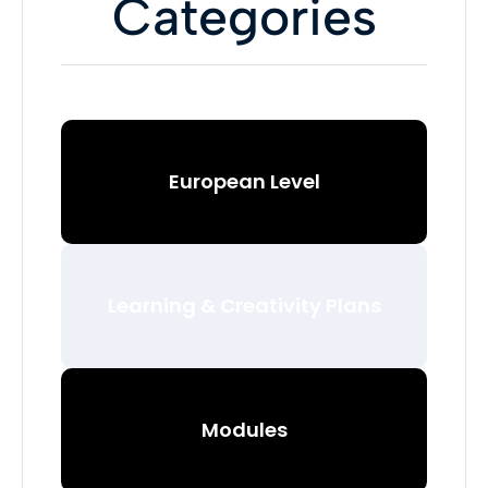
Categories
European Level
Learning & Creativity Plans
Modules