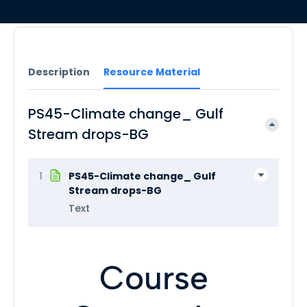
Description
Resource Material
PS45-Climate change_ Gulf
Stream drops-BG
1
PS45-Climate change_ Gulf
Stream drops-BG
Text
Course