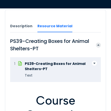
Description
Resource Material
PS39-Creating Boxes for Animal
Shelters-PT
1
PS39-Creating Boxes for Animal
Shelters-PT
Text
Course