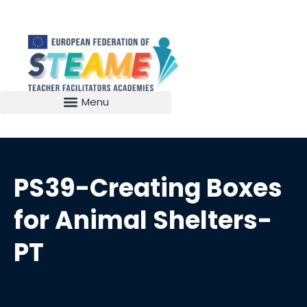
PS39-Creating Boxes
for Animal Shelters-
PT