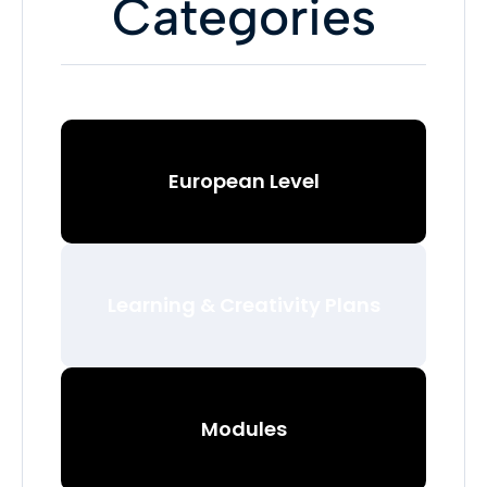
Categories
European Level
Learning & Creativity Plans
Modules