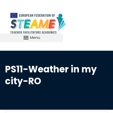
PS11-Weather in my
city-RO