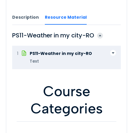
Description
Resource Material
PS11-Weather in my city-RO
1
PS11-Weather in my city-RO
Text
Course
Categories