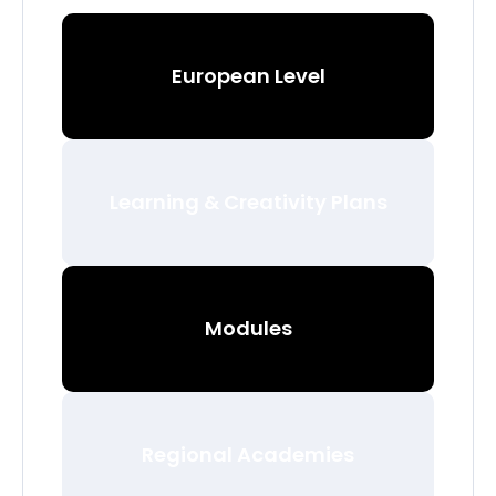
European Level
Learning & Creativity Plans
Modules
Regional Academies