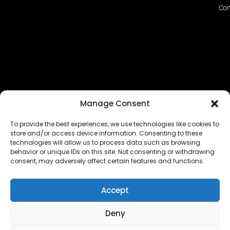
Con
Manage Consent
To provide the best experiences, we use technologies like cookies to
store and/or access device information. Consenting to these
technologies will allow us to process data such as browsing
The EUROPEAN FEDERATION OF STEAME TEACHER
behavior or unique IDs on this site. Not consenting or withdrawing
FACILITATORS ACADEMIES (EFSTA) website/platform
consent, may adversely affect certain features and functions.
content is licensed under
CC BY-NC-ND 4.0
Accept
Deny
Copyright © 2024 – 2026 EUROPEAN FEDERATION OF STEAME
TEACHER FACILITATORS ACADEMY |
Privacy Policy
|