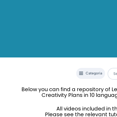
Categoria
Below you can find a repository of
Creativity Plans in 10 langua
All videos included in 
Please see the relevant tut