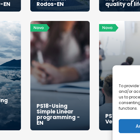
y-EN
Rodos-EN
quality of li
Novo
Novo
To provide 
and/or acc
us to proce
ing
consenting
PS18-Using
functions.
Simple Linear
PS19-Sweet 
programming -
Venture-EN
EN
A