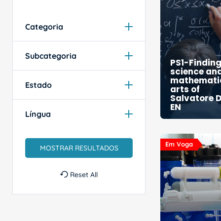
Categoria
Subcategoria
PS1-Findin
science an
mathematic
Estado
arts of
Salvatore D
EN
Língua
Em Voga
Reset All