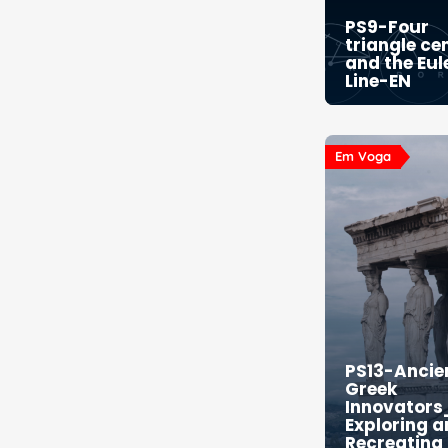
PS9-Four
triangle ce
and the Eul
Line-EN
Em Voga
PS13-Ancie
Greek
Innovators
Exploring 
Recreating