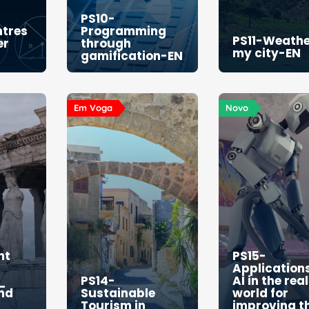
PS10-
ntres
Programming
PS11-Weathe
er
through
my city-EN
gamification-EN
Em Voga
Novo
nt
PS15-
Applications
_
PS14-
AI in the real
and
Sustainable
world for
Tourism in
improving t