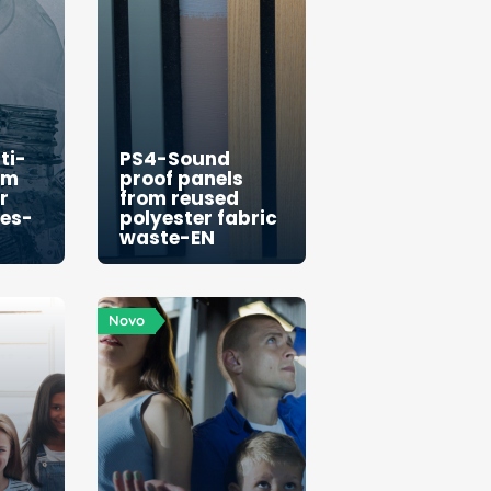
ti-
PS4-Sound
om
proof panels
r
from reused
les-
polyester fabric
waste-EN
Novo