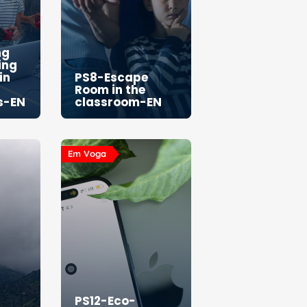
ng
ing
in
PS8-Escape
Room in the
s-EN
classroom-EN
Em Voga
PS12-Eco-