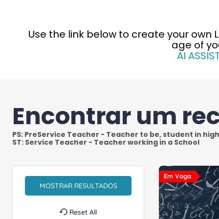
Use th
e link below to create your own 
age of yo
AI ASSIS
Encontrar um re
Em Voga
Reset All