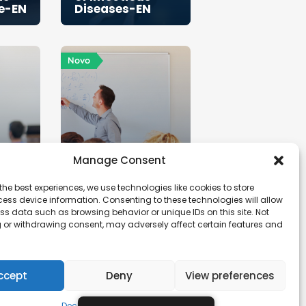
fe-EN
Diseases-EN
Novo
Manage Consent
the best experiences, we use technologies like cookies to store
ess device information. Consenting to these technologies will allow
ss data such as browsing behavior or unique IDs on this site. Not
 or withdrawing consent, may adversely affect certain features and
Hive
PS20-Art
Studio-EN
ccept
Deny
View preferences
Declaração de Privacidade