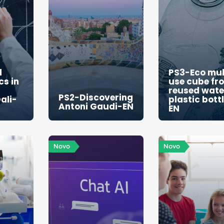
g
d
PS3-Eco mul
s in
use cube fr
reused wate
PS2-Discovering
ali-
plastic bott
Antoni Gaudi-EN
EN
Novo
Novo