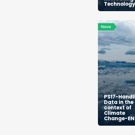
Technolog
Novo
PS17-Handl
Data in the
context of
Climate
Change-EN