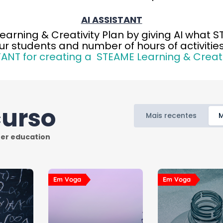
AI ASSISTANT
Learning & Creativity Plan by giving AI what 
ur students and number of hours of activities
TANT for creating a STEAME Learning & Creati
curso
Mais recentes
M
Em Voga
Em Voga