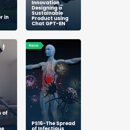
Innovation_
Designing a
Sustainable
r in
Product using
Chat GPT-EN
Novo
 of
PS16-The Spread
he
of Infectious