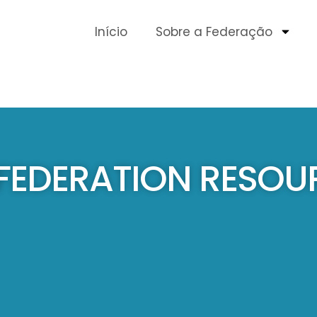
Início
Sobre a Federação
 FEDERATION RESOU