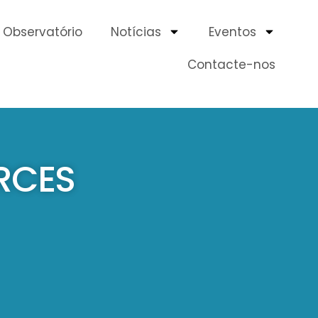
Observatório
Notícias
Eventos
Contacte-nos
RCES