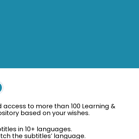
d access to more than 100 Learning &
pository based on your wishes.
titles in 10+ languages.
ch the subtitles’ language.