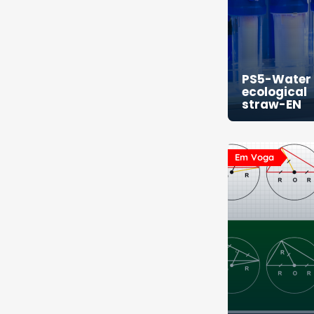
PS5-Water f
ecological
straw-EN
Em Voga