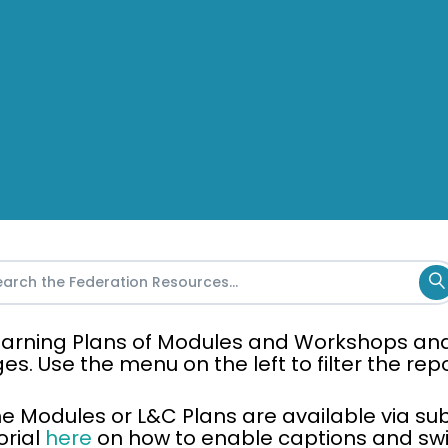
 Learning Plans of Modules and Workshops an
ges. Use the menu on the left to filter the re
the Modules or L&C Plans are available via sub
orial
here
on how to enable captions and swit