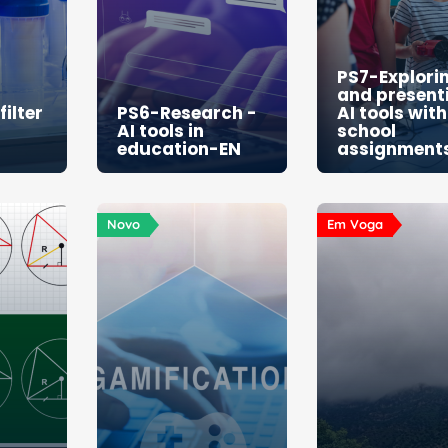
PS7-Explori
and present
ilter
PS6-Research -
AI tools with
AI tools in
school
education-EN
assignment
Novo
Em Voga