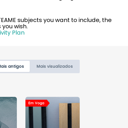
STEAME subjects you want to include, the
 you wish.
vity Plan
ais antigos
Mais visualizados
Em Voga