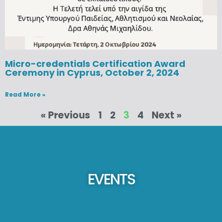
Micro-credentials Certification Award
Ceremony in Cyprus, October 2, 2024
Read More »
« Previous
1
2
3
4
Next »
EVENTS