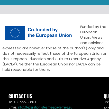
Funded by the
European
Union. Views
and opinions
expressed are however those of the author(s) only and
do not necessarily reflect those of the European Union or
the European Education and Culture Executive Agency
(EACEA). Neither the European Union nor EACEA can be
held responsible for them.
CONTACT US
QU
Tel: +35722283600
Ho
Email:
info@federation-steame-academies.eu
Abo