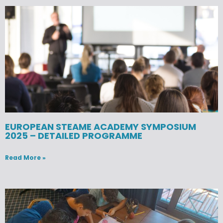
EUROPEAN STEAME ACADEMY SYMPOSIUM
2025 – DETAILED PROGRAMME
Read More »