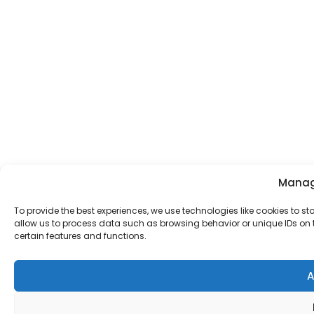
Manag
To provide the best experiences, we use technologies like cookies to s
allow us to process data such as browsing behavior or unique IDs on t
certain features and functions.
A