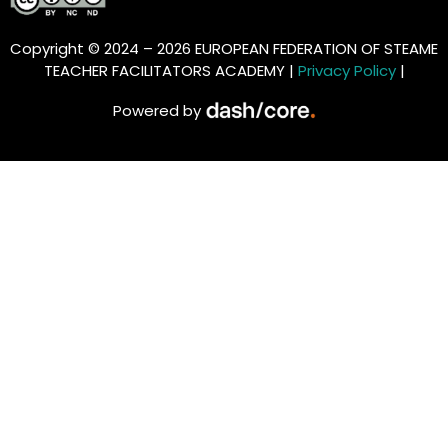
Copyright © 2024 – 2026 EUROPEAN FEDERATION OF STEAME
TEACHER FACILITATORS ACADEMY |
Privacy Policy
|
Powered by