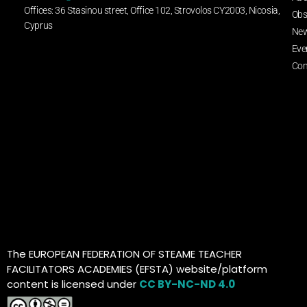
Offices: 36 Stasinou street, Office 102, Strovolos CY2003, Nicosia,
Obs
Cyprus
Ne
Eve
Con
The EUROPEAN FEDERATION OF STEAME TEACHER
FACILITATORS ACADEMIES (EFSTA) website/platform
content is licensed under
CC BY-NC-ND 4.0