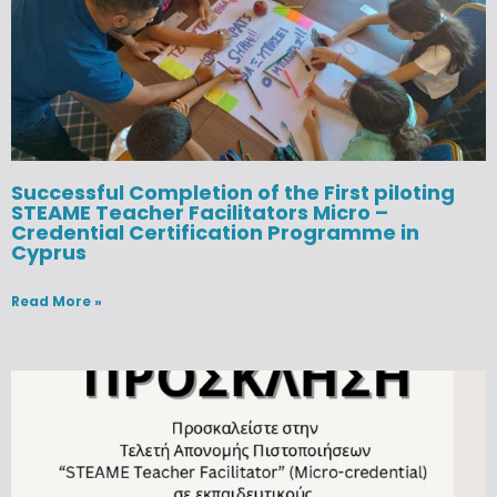
Successful Completion of the First piloting
STEAME Teacher Facilitators Micro –
Credential Certification Programme in
Cyprus
Read More »