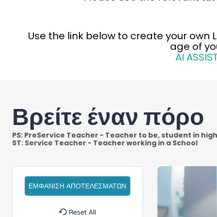
Use th
e link below to create your own 
age of yo
AI ASSIS
Βρείτε έναν πόρο
Reset All