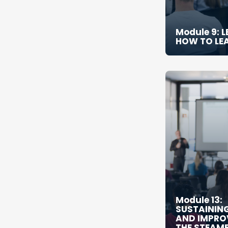
Module 9: 
HOW TO LE
Module 13:
SUSTAININ
AND IMPRO
THE STEAM