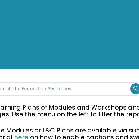
 Learning Plans of Modules and Workshops an
ges. Use the menu on the left to filter the re
the Modules or L&C Plans are available via sub
orial
here
on how to enable captions and swit