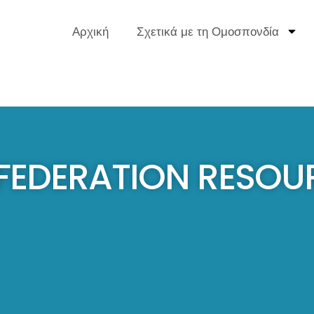
Αρχική
Σχετικά με τη Ομοσπονδία
 FEDERATION RESOU