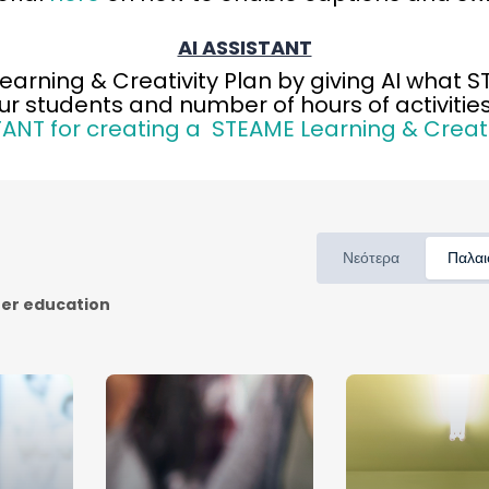
AI ASSISTANT
Learning & Creativity Plan by giving AI what 
ur students and number of hours of activities
TANT for creating a STEAME Learning & Creati
Νεότερα
Παλαι