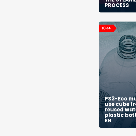
PROCESS
10-14
PS3-Eco mu
use cube f
reused wat
plastic bot
EN