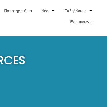
Παρατηρητήριο
Νέα
Εκδηλώσεις
Επικοινωνία
RCES