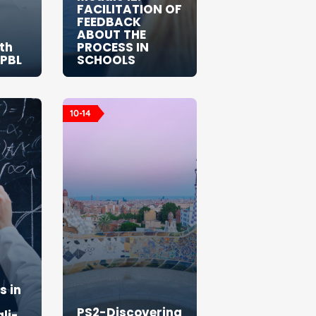
FACILITATION OF
FEEDBACK
ABOUT THE
th
PROCESS IN
 PBL
SCHOOLS
10-14
 in
PS2-Discovering
li-