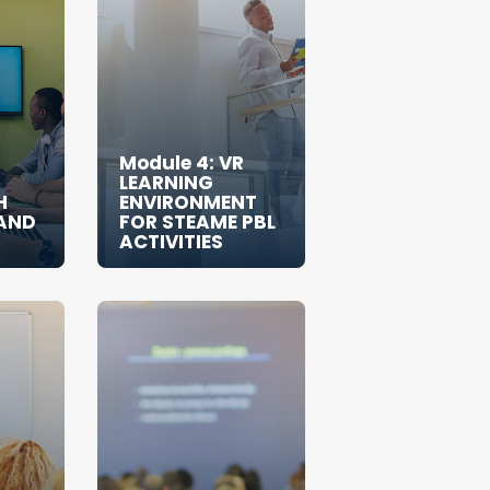
Module 4: VR
LEARNING
H
ENVIRONMENT
AND
FOR STEAME PBL
ACTIVITIES