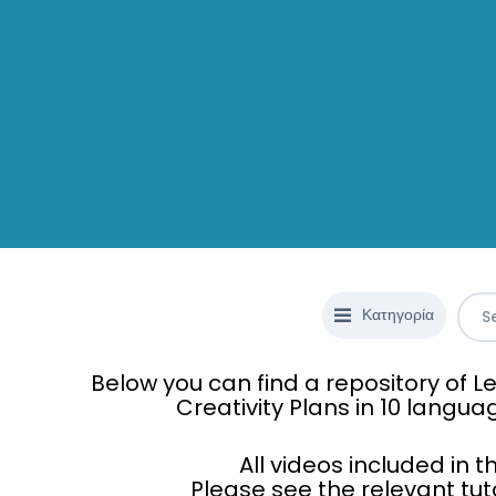
Κατηγορία
Below you can find a repository of
Creativity Plans in 10 langua
All videos included in 
Please see the relevant tut