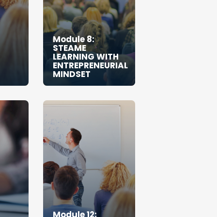
Module 8:
STEAME
LEARNING WITH
ENTREPRENEURIAL
MINDSET
Module 12: