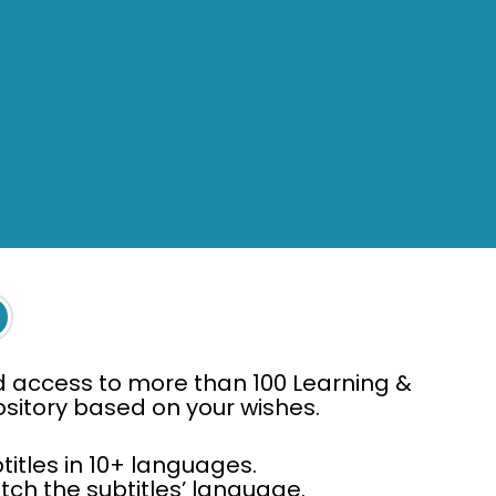
d access to more than 100 Learning &
pository based on your wishes.
titles in 10+ languages.
ch the subtitles’ language.