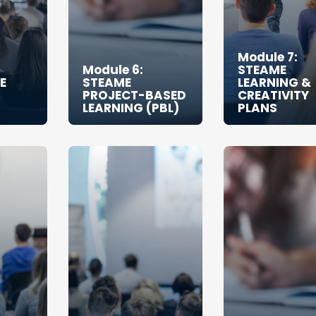
Module 7:
Module 6:
STEAME
E
STEAME
LEARNING &
PROJECT-BASED
CREATIVITY
LEARNING (PBL)
PLANS