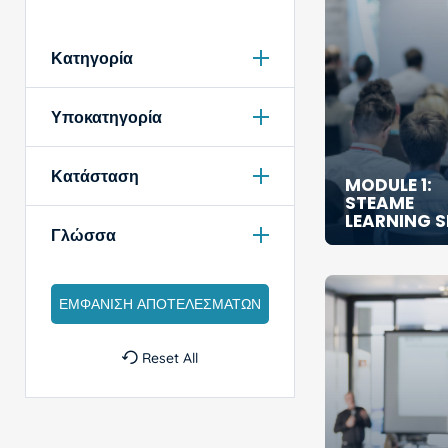
Κατηγορία
Υποκατηγορία
Κατάσταση
MODULE 1:
STEAME
LEARNING 
Γλώσσα
Reset All