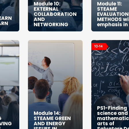
Module 10:
Module 11:
EXTERNAL
STEAME
COLLABORATION
EVALUATION
LEARN
AND
METHODS wi
ARN
NETWORKING
emphasis in
10-14
PS1-Finding
Module 14:
science and
G
STEAME GREEN
mathematics
VING
AND ENERGY
arts of
E
ISSUES IN
Salvatore Da