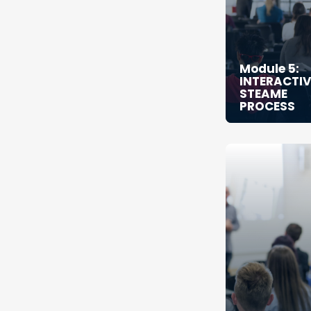
Module 5:
INTERACTIV
STEAME
PROCESS