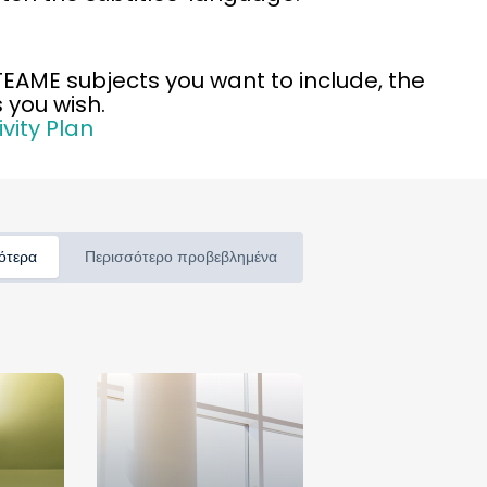
STEAME subjects you want to include, the
 you wish.
vity Plan
ότερα
Περισσότερο προβεβλημένα