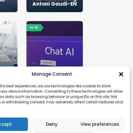
Antoni Gaudi-EN
14-18
Manage Consent
the best experiences, we use technologies like cookies to store
ess device information. Consenting to these technologies will allow
ss data such as browsing behavior or unique IDs on this site. Not
 or withdrawing consent, may adversely affect certain features and
lter
PS6-Research -
AI tools in
education-EN
ccept
Deny
View preferences