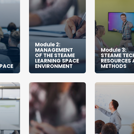
Module 2:
MANAGEMENT
Module 3:
OF THE STEAME
STEAME TEC
LEARNING SPACE
RESOURCES 
SPACE
ENVIRONMENT
METHODS